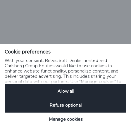
Cookie preferences
With your consent, Britvic Soft Drinks Limited and
Carlsberg Group Entities would like to use cookies to
enhance website functionality, personalize content, and
deliver targeted advertising. This includes sharing your
personal data with our partners. Use "Manage cookies" to
change your consent preferences anytime. See our
Allow all
Cookie Notification
&
Privacy Notification
for details.
Refuse optional
Manage cookies