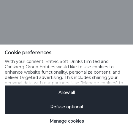
Cookie preferences
With your consent, Britvic Soft Drinks Limited and
Carlsberg Group Entities would like to use cookies to
enhance website functionality, personalize content, and
deliver targeted advertising. This includes sharing your
personal data with our partners. Use "Manage cookies" to
change your consent preferences anytime. See our
Allow all
Cookie Notification
&
Privacy Notification
for details.
Refuse optional
Manage cookies