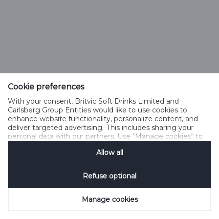
Cookie preferences
With your consent, Britvic Soft Drinks Limited and
Carlsberg Group Entities would like to use cookies to
enhance website functionality, personalize content, and
deliver targeted advertising. This includes sharing your
personal data with our partners. Use "Manage cookies" to
change your consent preferences anytime. See our
Allow all
Cookie Notification
&
Privacy Notification
for details.
Refuse optional
Manage cookies