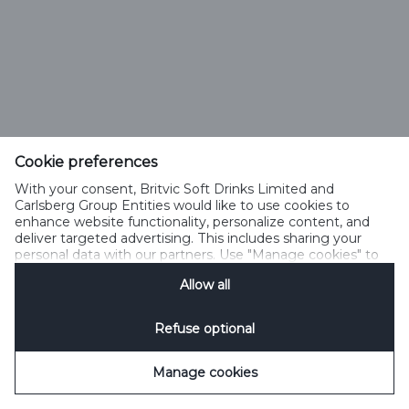
Cookie preferences
With your consent, Britvic Soft Drinks Limited and
Carlsberg Group Entities would like to use cookies to
enhance website functionality, personalize content, and
deliver targeted advertising. This includes sharing your
personal data with our partners. Use "Manage cookies" to
change your consent preferences anytime. See our
Allow all
Cookie Notification
&
Privacy Notification
for details.
Refuse optional
Manage cookies