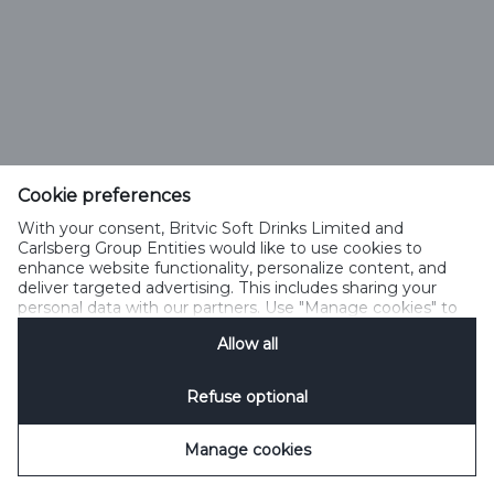
Cookie preferences
With your consent, Britvic Soft Drinks Limited and
Carlsberg Group Entities would like to use cookies to
enhance website functionality, personalize content, and
deliver targeted advertising. This includes sharing your
personal data with our partners. Use "Manage cookies" to
change your consent preferences anytime. See our
Allow all
Cookie Notification
&
Privacy Notification
for details.
Refuse optional
Manage cookies