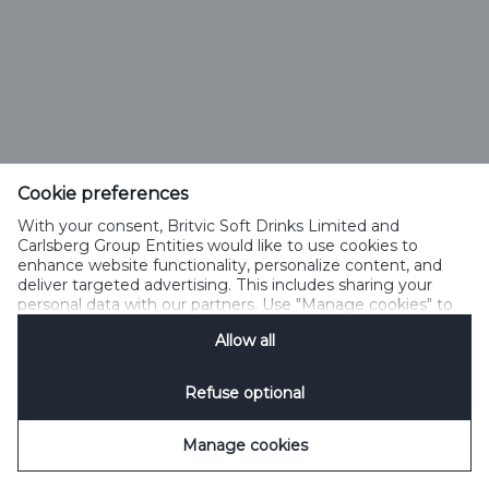
Cookie preferences
With your consent, Britvic Soft Drinks Limited and
Carlsberg Group Entities would like to use cookies to
enhance website functionality, personalize content, and
deliver targeted advertising. This includes sharing your
personal data with our partners. Use "Manage cookies" to
change your consent preferences anytime. See our
Allow all
Cookie Notification
&
Privacy Notification
for details.
Refuse optional
Manage cookies