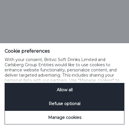
Cookie preferences
With your consent, Britvic Soft Drinks Limited and
Carlsberg Group Entities would like to use cookies to
enhance website functionality, personalize content, and
deliver targeted advertising. This includes sharing your
personal data with our partners. Use "Manage cookies" to
change your consent preferences anytime. See our
Allow all
Cookie Notification
&
Privacy Notification
for details.
Refuse optional
Manage cookies