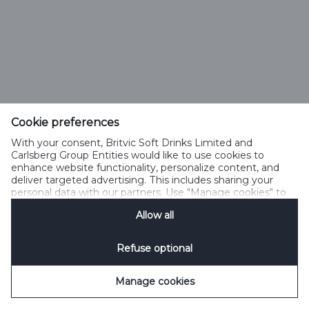
Cookie preferences
With your consent, Britvic Soft Drinks Limited and
Carlsberg Group Entities would like to use cookies to
enhance website functionality, personalize content, and
deliver targeted advertising. This includes sharing your
personal data with our partners. Use "Manage cookies" to
change your consent preferences anytime. See our
Allow all
Cookie Notification
&
Privacy Notification
for details.
Refuse optional
Manage cookies