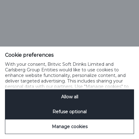
Cookie preferences
With your consent, Britvic Soft Drinks Limited and
Carlsberg Group Entities would like to use cookies to
enhance website functionality, personalize content, and
deliver targeted advertising. This includes sharing your
personal data with our partners. Use "Manage cookies" to
change your consent preferences anytime. See our
Allow all
Cookie Notification
&
Privacy Notification
for details.
Refuse optional
Manage cookies