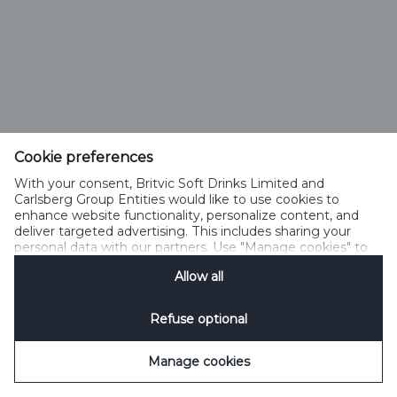
Cookie preferences
With your consent, Britvic Soft Drinks Limited and
Carlsberg Group Entities would like to use cookies to
enhance website functionality, personalize content, and
deliver targeted advertising. This includes sharing your
personal data with our partners. Use "Manage cookies" to
change your consent preferences anytime. See our
Allow all
Cookie Notification
&
Privacy Notification
for details.
Refuse optional
Manage cookies