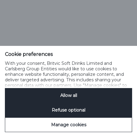
Cookie preferences
With your consent, Britvic Soft Drinks Limited and
Carlsberg Group Entities would like to use cookies to
enhance website functionality, personalize content, and
deliver targeted advertising. This includes sharing your
personal data with our partners. Use "Manage cookies" to
change your consent preferences anytime. See our
Allow all
Cookie Notification
&
Privacy Notification
for details.
Refuse optional
Manage cookies