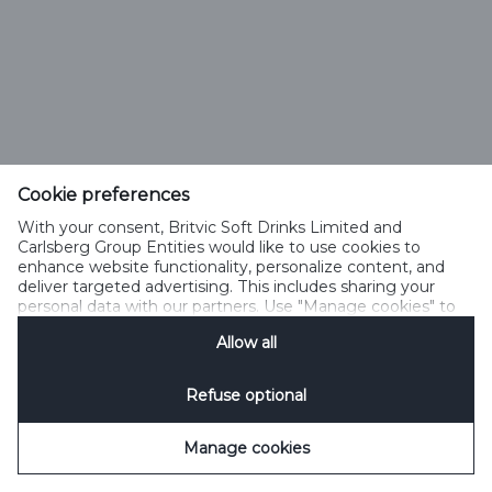
Cookie preferences
With your consent, Britvic Soft Drinks Limited and
Carlsberg Group Entities would like to use cookies to
enhance website functionality, personalize content, and
deliver targeted advertising. This includes sharing your
personal data with our partners. Use "Manage cookies" to
change your consent preferences anytime. See our
Allow all
Cookie Notification
&
Privacy Notification
for details.
Refuse optional
Manage cookies