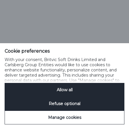
Cookie preferences
With your consent, Britvic Soft Drinks Limited and
Carlsberg Group Entities would like to use cookies to
enhance website functionality, personalize content, and
deliver targeted advertising. This includes sharing your
personal data with our partners. Use "Manage cookies" to
change your consent preferences anytime. See our
Allow all
Cookie Notification
&
Privacy Notification
for details.
Refuse optional
Manage cookies