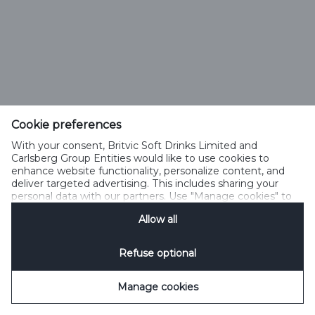
Cookie preferences
With your consent, Britvic Soft Drinks Limited and
Carlsberg Group Entities would like to use cookies to
enhance website functionality, personalize content, and
deliver targeted advertising. This includes sharing your
personal data with our partners. Use "Manage cookies" to
change your consent preferences anytime. See our
Allow all
Cookie Notification
&
Privacy Notification
for details.
Refuse optional
Manage cookies